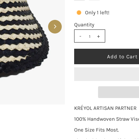
Only 1 left!
Quantity
-
+
KRÉYOL ARTISAN PARTNER
100% Handwoven Straw Visor
One Size Fits Most.