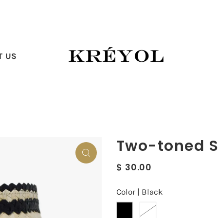
T US
Two-toned S
$ 30.00
Color |
Black