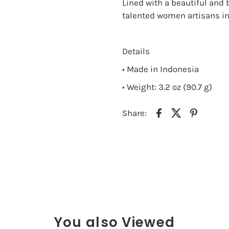
Lined with a beautiful and 
talented women artisans in 
Details
• Made in Indonesia
• Weight: 3.2 oz (90.7 g)
Share:
You also Viewed