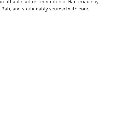
breathable cotton liner interior. Handmade by
Bali, and sustainably sourced with care.