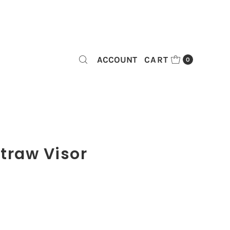
ACCOUNT
CART
0
traw Visor