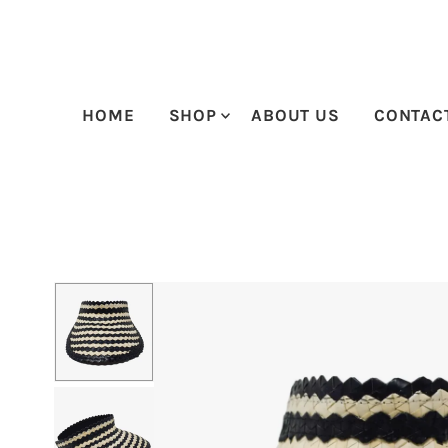
Skip to content
HOME
SHOP
ABOUT US
CONTAC