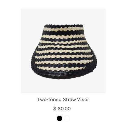
Two-toned Straw Visor
$ 30.00