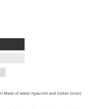
 Made of Water Hyacinth and Cotton (liner)