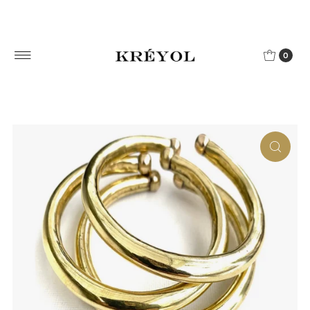
Skip to content
0