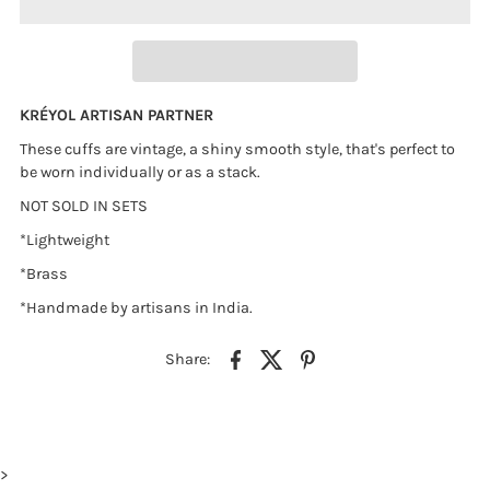
KR
É
YOL ARTISAN PARTNER
These cuffs are vintage, a shiny smooth style, that's perfect to
be worn individually or as a stack.
NOT SOLD IN SETS
*Lightweight
*Brass
*Handmade by artisans in India.
Share:
>