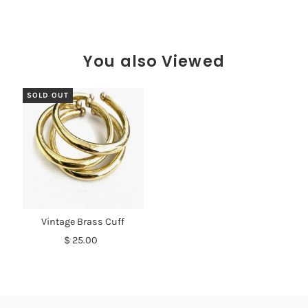
You also Viewed
SOLD OUT
Vintage Brass Cuff
$ 25.00