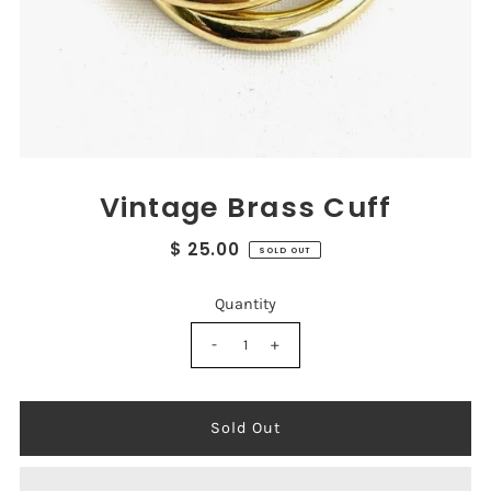
Vintage Brass Cuff
$ 25.00
SOLD OUT
Quantity
-
+