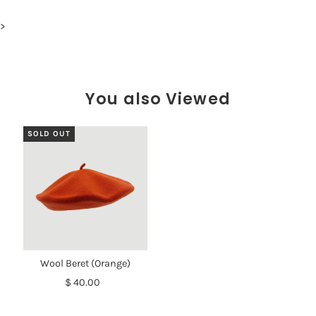
>
You also Viewed
SOLD OUT
Wool Beret (Orange)
$ 40.00