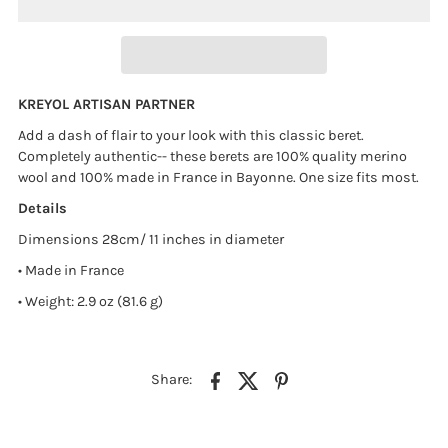
KREYOL ARTISAN PARTNER
Add a dash of flair to your look with this classic beret.
Completely authentic-- these berets are 100% quality merino
wool and 100% made in France in Bayonne. One size fits most.
Details
Dimensions 28cm/ 11 inches in diameter
• Made in France
• Weight: 2.9 oz (81.6 g)
Share: