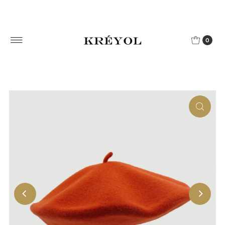
Skip to content
0