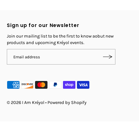
Sign up for our Newsletter
Join our mailing list to be the first to know aobut new
products and upcoming Kréyol events.
© 2026 I Am Kréyol
•
Powered by Shopify
$ 40.00
SOLD OUT