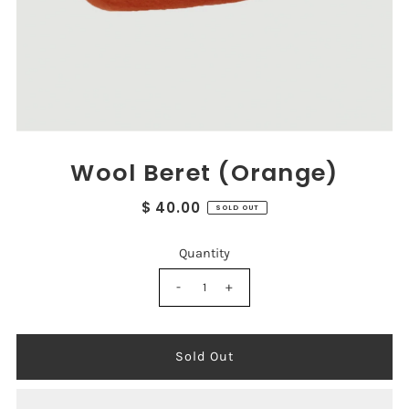
Wool Beret (Orange)
$ 40.00
SOLD OUT
Quantity
-
+